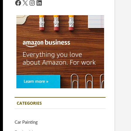
Facebook
X
Instagram
LinkedIn
CATEGORIES
Car Painting