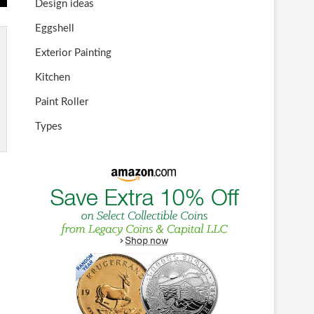
Design ideas
Eggshell
Exterior Painting
Kitchen
Paint Roller
Types