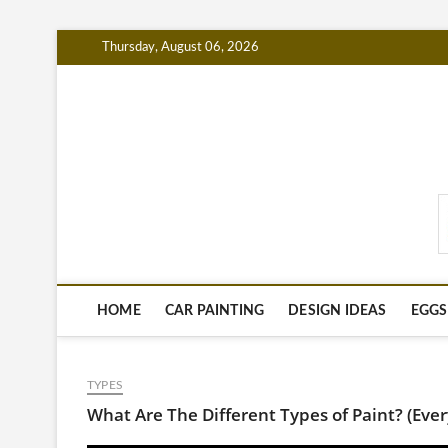
Skip
Thursday, August 06, 2026
to
content
PaintingTipsHub.co
HOME
CAR PAINTING
DESIGN IDEAS
EGGS
TYPES
What Are The Different Types of Paint? (Ev