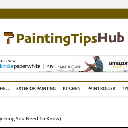
m
HELL
EXTERIOR PAINTING
KITCHEN
PAINT ROLLER
TY
erything You Need To Know)