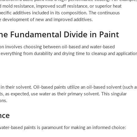
d mold resistance, improved scuff resistance, or superior heat
specific additives included in its composition. The continuous
he development of new and improved additives.
The Fundamental Divide in Paint
ision involves choosing between oil-based and water-based
 everything from durability and drying time to cleanup and applicatio
in their solvent. Oil-based paints utilize an oil-based solvent (such a
ts, as expected, use water as their primary solvent. This singular
ons.
nce
ater-based paints is paramount for making an informed choice: