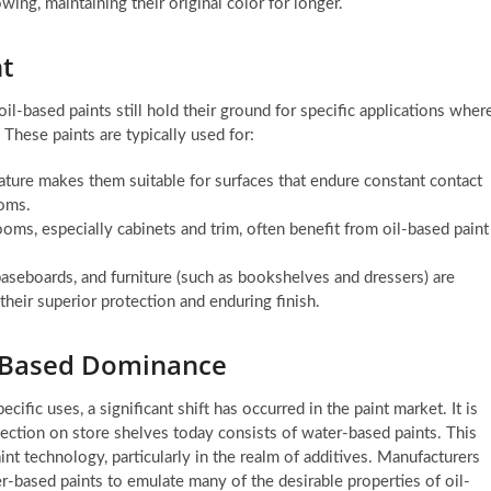
wing, maintaining their original color for longer.
t
il-based paints still hold their ground for specific applications wher
 These paints are typically used for:
ature makes them suitable for surfaces that endure constant contact
ooms.
oms, especially cabinets and trim, often benefit from oil-based paint
aseboards, and furniture (such as bookshelves and dressers) are
their superior protection and enduring finish.
r-Based Dominance
ific uses, a significant shift has occurred in the paint market. It is
ection on store shelves today consists of water-based paints. This
nt technology, particularly in the realm of additives. Manufacturers
r-based paints to emulate many of the desirable properties of oil-