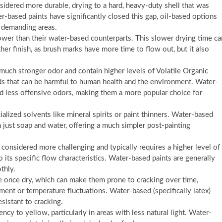
nsidered more durable, drying to a hard, heavy-duty shell that was
r-based paints have significantly closed this gap, oil-based options
in demanding areas.
ower than their water-based counterparts. This slower drying time ca
r finish, as brush marks have more time to flow out, but it also
 much stronger odor and contain higher levels of Volatile Organic
that can be harmful to human health and the environment. Water-
d less offensive odors, making them a more popular choice for
alized solvents like mineral spirits or paint thinners. Water-based
h just soap and water, offering a much simpler post-painting
 considered more challenging and typically requires a higher level of
o its specific flow characteristics. Water-based paints are generally
thly.
le once dry, which can make them prone to cracking over time,
ment or temperature fluctuations. Water-based (specifically latex)
esistant to cracking.
cy to yellow, particularly in areas with less natural light. Water-