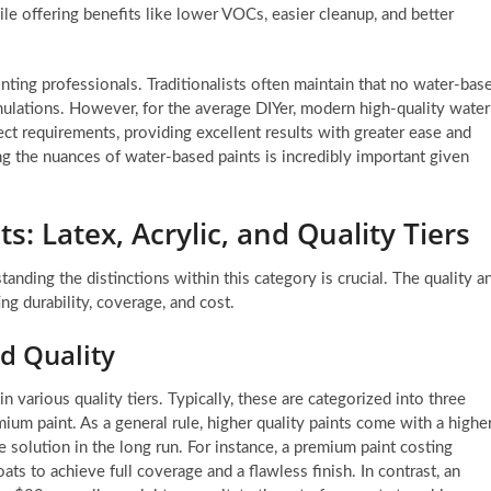
hile offering benefits like lower VOCs, easier cleanup, and better
ting professionals. Traditionalists often maintain that no water-bas
mulations. However, for the average DIYer, modern high-quality water
ect requirements, providing excellent results with greater ease and
g the nuances of water-based paints is incredibly important given
: Latex, Acrylic, and Quality Tiers
nding the distinctions within this category is crucial. The quality a
ng durability, coverage, and cost.
d Quality
n various quality tiers. Typically, these are categorized into three
mium paint. As a general rule, higher quality paints come with a highe
e solution in the long run. For instance, a premium paint costing
ts to achieve full coverage and a flawless finish. In contrast, an