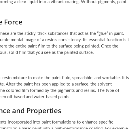
sforming a clear liquid into a vibrant coating. Without pigments, paint
e Force
hese are the sticky, thick substances that act as the “glue” in paint.
rate mental image of a resin’s consistency. Its essential function is 
here the entire paint film to the surface being painted. Once the
us, solid film that you see as the painted surface.
resin mixture to make the paint fluid, spreadable, and workable. It is
te. After the paint has been applied to a surface, the solvent
 the colored film formed by the pigments and resins. The type of
ween oil-based and water-based paints.
nce and Properties
ents incorporated into paint formulations to enhance specific
transform a basic paint into a high-performance coating. For example,