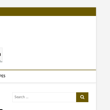
PES
Search
…