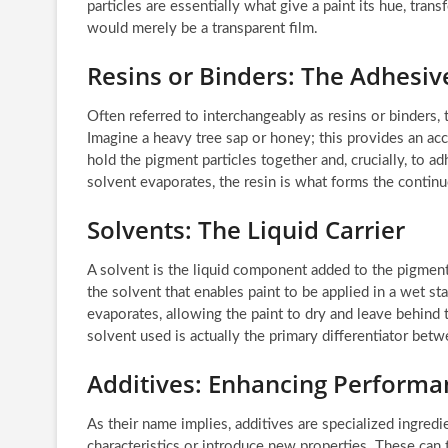
particles are essentially what give a paint its hue, tran
would merely be a transparent film.
Resins or Binders: The Adhesiv
Often referred to interchangeably as resins or binders, t
Imagine a heavy tree sap or honey; this provides an accu
hold the pigment particles together and, crucially, to ad
solvent evaporates, the resin is what forms the continuo
Solvents: The Liquid Carrier
A solvent is the liquid component added to the pigment-
the solvent that enables paint to be applied in a wet sta
evaporates, allowing the paint to dry and leave behind
solvent used is actually the primary differentiator bet
Additives: Enhancing Performa
As their name implies, additives are specialized ingredi
characteristics or introduce new properties. These can 