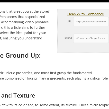
ons that greet you at the store?
Clean With Confidence
often seems that a specialized
URL:
his accompanying video provides
nd this article aims to further
lect the ideal paint for your
nt, ensuring you understand
Embed:
he Ground Up:
eir unique properties, one must first grasp the fundamental
e comprised of four primary ingredients, each playing a critical role
 and Texture
nt with its color and, to some extent, its texture. These microscopic