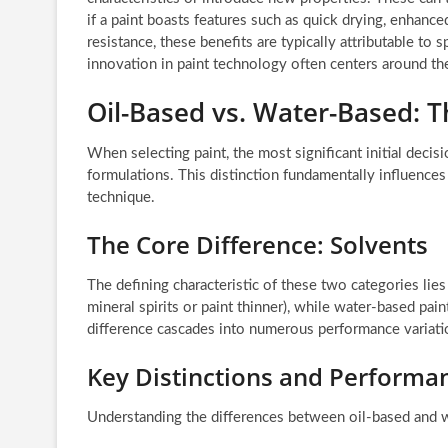
if a paint boasts features such as quick drying, enhance
resistance, these benefits are typically attributable to 
innovation in paint technology often centers around t
Oil-Based vs. Water-Based: 
When selecting paint, the most significant initial dec
formulations. This distinction fundamentally influences
technique.
The Core Difference: Solvents
The defining characteristic of these two categories lies 
mineral spirits or paint thinner), while water-based pain
difference cascades into numerous performance variati
Key Distinctions and Performa
Understanding the differences between oil-based and w