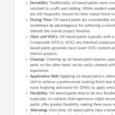
Durability:
Traditionally, oil-based paints were co
resistant to scuffs and rubbing. While modern wate
are still frequently chosen for their robust finish 
Drying Time:
Oil-based paints dry considerably sl
sometimes be advantageous for achieving a smoothe
extends the overall project timeline.
Odor and VOCs:
Oil-based paints typically emit a
Compounds (VOCs). VOCs are chemical compounds 
based paints generally have lower VOC content an
interior projects.
Cleanup:
Cleaning up oil-based paint requires speci
paint, on the other hand, can be easily cleaned wit
experience.
Application Skill:
Applying oil-based paint is often
skill to achieve a professional-looking finish due t
more forgiving and easier for DIYers to apply smoo
Flexibility:
Oil-based paints tend to be less flexib
especially on surfaces that experience slight move
paints offer greater flexibility, making them more r
Yellowing:
Over time, oil-based paints have a tenden