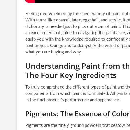
Feeling overwhelmed by the sheer variety of paint opti
With terms like enamel, latex, eggshell, and acrylic, it 
dictionary is needed just to pick out a can of paint. T
an excellent visual guide to navigating the paint aisle, a
equip you with the knowledge required to confidently se
next project. Our goal is to demystify the world of pai
what you are buying and why.
Understanding Paint from t
The Four Key Ingredients
To truly comprehend the different types of paint and th
components from which paint is formulated. All paints ar
in the final product’s performance and appearance.
Pigments: The Essence of Color
Pigments are the finely ground powders that bestow pai