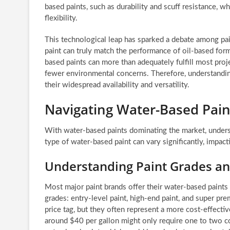
based paints, such as durability and scuff resistance, w
flexibility.
This technological leap has sparked a debate among pain
paint can truly match the performance of oil-based for
based paints can more than adequately fulfill most proj
fewer environmental concerns. Therefore, understandin
their widespread availability and versatility.
Navigating Water-Based Paints
With water-based paints dominating the market, understa
type of water-based paint can vary significantly, impacti
Understanding Paint Grades an
Most major paint brands offer their water-based paints i
grades: entry-level paint, high-end paint, and super pre
price tag, but they often represent a more cost-effectiv
around $40 per gallon might only require one to two coa