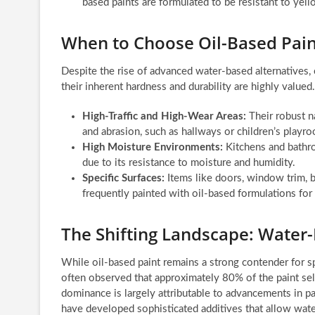
based paints are formulated to be resistant to yello
When to Choose Oil-Based Pain
Despite the rise of advanced water-based alternatives, o
their inherent hardness and durability are highly valued.
High-Traffic and High-Wear Areas:
Their robust n
and abrasion, such as hallways or children’s playr
High Moisture Environments:
Kitchens and bathro
due to its resistance to moisture and humidity.
Specific Surfaces:
Items like doors, window trim, b
frequently painted with oil-based formulations for 
The Shifting Landscape: Wate
While oil-based paint remains a strong contender for spec
often observed that approximately 80% of the paint sel
dominance is largely attributable to advancements in pai
have developed sophisticated additives that allow wate