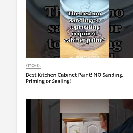
KITCHEN
Best Kitchen Cabinet Paint! NO Sanding,
Priming or Sealing!