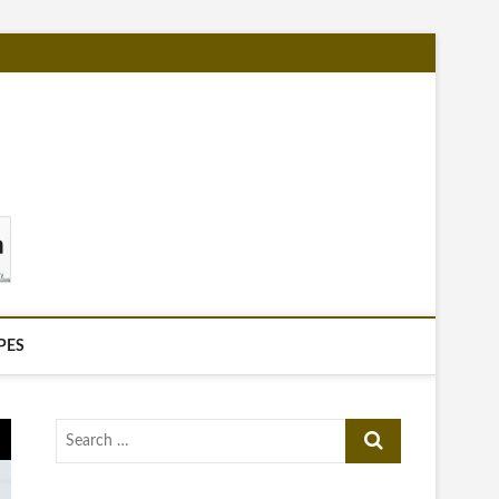
PES
Search
…