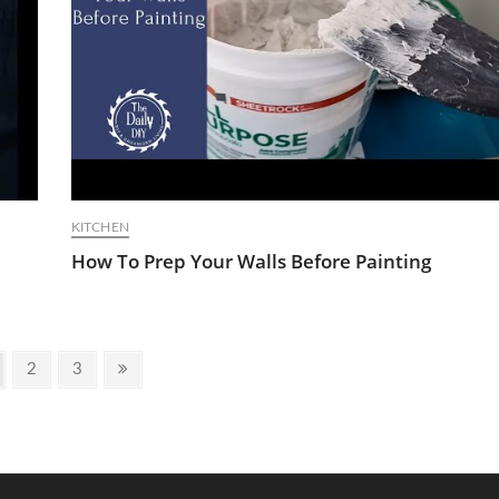
KITCHEN
How To Prep Your Walls Before Painting
ge
Page
Page
Next
2
3
page