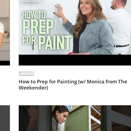
KITCHEN
How to Prep for Painting (w/ Monica from The
Weekender)