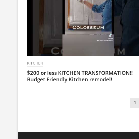
KITCHEN
$200 or less KITCHEN TRANSFORMATION!!
Budget Friendly Kitchen remodel!
Posts
Pa
1
pagination