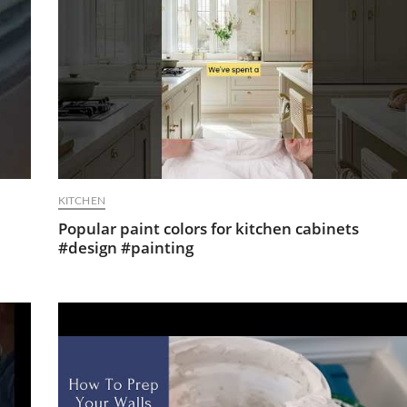
KITCHEN
Popular paint colors for kitchen cabinets
#design #painting