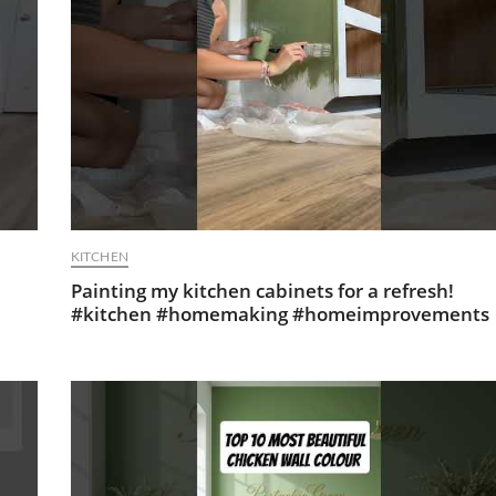
KITCHEN
Painting my kitchen cabinets for a refresh!
#kitchen #homemaking #homeimprovements