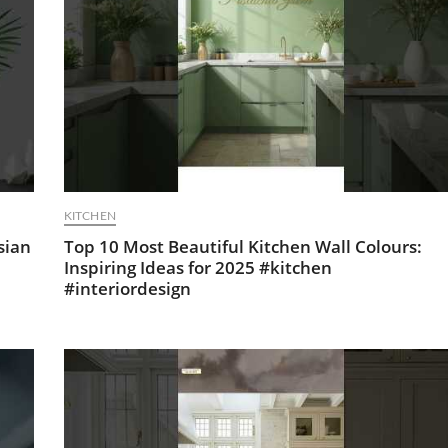
KITCHEN
sian
Top 10 Most Beautiful Kitchen Wall Colours:
Inspiring Ideas for 2025 #kitchen
#interiordesign