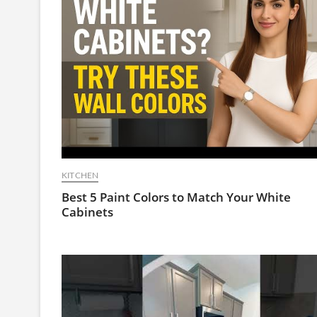
KITCHEN
Best 5 Paint Colors to Match Your White
Cabinets