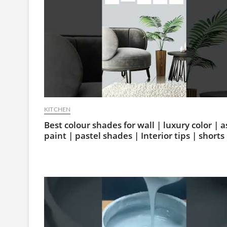
KITCHEN
Best colour shades for wall | luxury color | a
paint | pastel shades | Interior tips | shorts