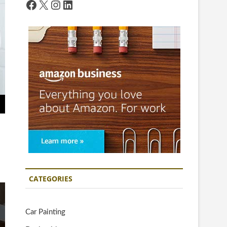
Facebook
X
Instagram
LinkedIn
CATEGORIES
Car Painting