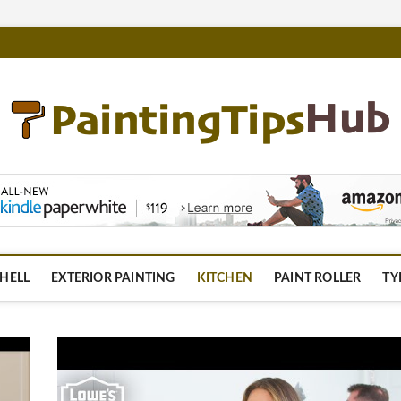
m
HELL
EXTERIOR PAINTING
KITCHEN
PAINT ROLLER
TY