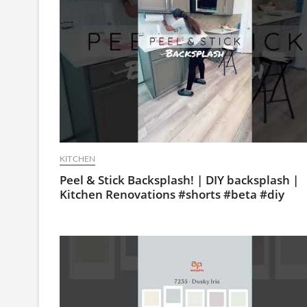
KITCHEN
Peel & Stick Backsplash! | DIY backsplash |
Kitchen Renovations #shorts #beta #diy