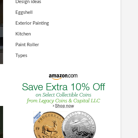
Design ideas
Eggshell
Exterior Painting
Kitchen
Paint Roller
Types