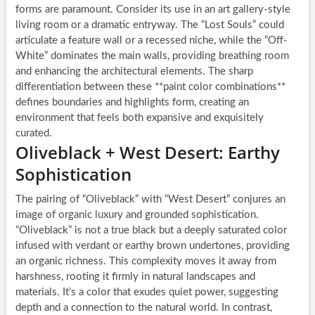
forms are paramount. Consider its use in an art gallery-style
living room or a dramatic entryway. The “Lost Souls” could
articulate a feature wall or a recessed niche, while the “Off-
White” dominates the main walls, providing breathing room
and enhancing the architectural elements. The sharp
differentiation between these **paint color combinations**
defines boundaries and highlights form, creating an
environment that feels both expansive and exquisitely
curated.
Oliveblack + West Desert: Earthy
Sophistication
The pairing of “Oliveblack” with “West Desert” conjures an
image of organic luxury and grounded sophistication.
“Oliveblack” is not a true black but a deeply saturated color
infused with verdant or earthy brown undertones, providing
an organic richness. This complexity moves it away from
harshness, rooting it firmly in natural landscapes and
materials. It’s a color that exudes quiet power, suggesting
depth and a connection to the natural world. In contrast,