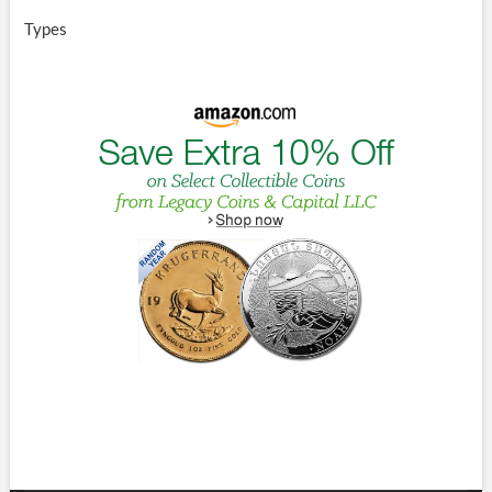
Types