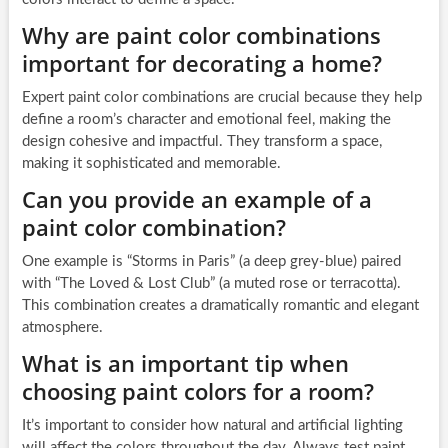
Why are paint color combinations
important for decorating a home?
Expert paint color combinations are crucial because they help
define a room’s character and emotional feel, making the
design cohesive and impactful. They transform a space,
making it sophisticated and memorable.
Can you provide an example of a
paint color combination?
One example is “Storms in Paris” (a deep grey-blue) paired
with “The Loved & Lost Club” (a muted rose or terracotta).
This combination creates a dramatically romantic and elegant
atmosphere.
What is an important tip when
choosing paint colors for a room?
It’s important to consider how natural and artificial lighting
will affect the colors throughout the day. Always test paint