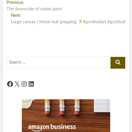
Post
Previous
Previous
post:
The downside of matte paint
navigation
Next
Next
post:
Large canvas | Metal leaf prepping
#goldleafart #goldleaf
Search
…
Facebook
X
Instagram
LinkedIn