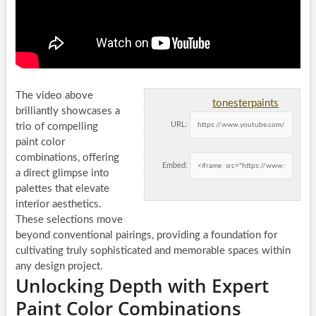
The video above
tonesterpaints
brilliantly showcases a
URL:
trio of compelling
paint color
combinations, offering
Embed:
a direct glimpse into
palettes that elevate
interior aesthetics.
These selections move
beyond conventional pairings, providing a foundation for
cultivating truly sophisticated and memorable spaces within
any design project.
Unlocking Depth with Expert
Paint Color Combinations