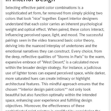
Selecting effective paint color combinations is a
sophisticated art form, far removed from simply picking two
colors that look “nice” together. Expert interior designers
understand that each color carries an inherent psychological
weight and optical effect. When paired, these colors interact,
influencing perceived space, light, and mood. The successful
pairings seen in the video transcend basic color theory,
delving into the nuanced interplay of undertones and the
emotional narratives they can construct. Every choice, from
the deep, reflective qualities of “Storms in Paris” to the warm,
expansive embrace of “West Desert,” is a calculated move
within the broader design strategy. For instance, a judicious
use of lighter tones can expand perceived space, while darker,
more saturated hues can create intimacy or highlight
architectural features. This mindful approach ensures that the
chosen **interior design paint colors** not only look
beautiful but also function optimally within the intended
space, enhancing user experience and fulfilling design
objectives. Moreover, the effectiveness of these