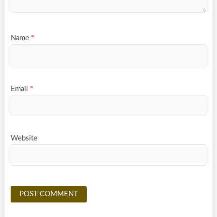
Name
*
Email
*
Website