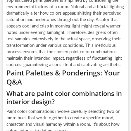
sophisticated paint palettes is amplified by considering the
environmental factors of a room. Natural and artificial lighting
dramatically alter how colors appear, shifting their perceived
saturation and undertones throughout the day. A color that
appears cool and crisp in morning light might reveal warmer
notes under evening lamplight. Therefore, designers often
test samples extensively in the actual space, observing their
transformation under various conditions. This meticulous
process ensures that the chosen paint color combinations
maintain their intended impact, regardless of fluctuating light
sources, guaranteeing a consistent and captivating aesthetic.
Paint Palettes & Ponderings: Your
Q&A
What are paint color combinations in
interior design?
Paint color combinations involve carefully selecting two or
more hues that work together to create a specific mood,
character, and visual harmony within a room. It’s about how
colors interact to define a space.