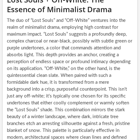
Essence of Minimalist Drama
The duo of “Lost Souls” and “Off-White” ventures into the
realm of minimalist drama, employing high contrast for
maximum impact. “Lost Souls” suggests a profoundly deep,
complex charcoal or near-black, possibly with subtle green or
purple undertones, a color that commands attention and
absorbs light. This depth provides an anchor, creating a
perception of endless space or profound intimacy depending
on its application. “Off-White,” on the other hand, is the
quintessential clean slate. When paired with such a
formidable dark hue, it is transformed from a mere
background into a crisp, purposeful counterpoint. This isn’t
just any off-white; it’s typically one chosen for its specific
undertones that either coolly complement or warmly soften
the “Lost Souls” shade. This combination mirrors the stark
beauty of a winter landscape, where dark, intricate tree
branches etch an arresting silhouette against a fresh, pristine
blanket of snow. This palette is particularly effective in
modern, architectural spaces where clean lines and defined