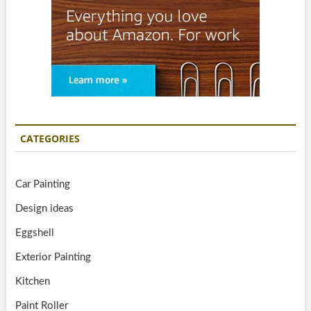
CATEGORIES
Car Painting
Design ideas
Eggshell
Exterior Painting
Kitchen
Paint Roller