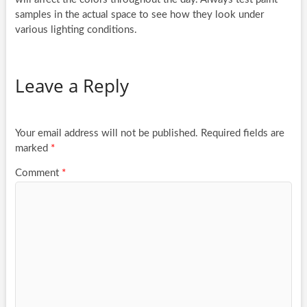
samples in the actual space to see how they look under
various lighting conditions.
Leave a Reply
Your email address will not be published.
Required fields are
marked
*
Comment
*