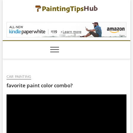
Skip
to
content
PaintingTipsHub.co
CAR PAINTING
favorite paint color combo?