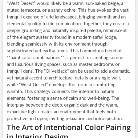
“West Desert” would likely be a warm, sun-baked beige, a
muted terracotta, or a sandy ochre. This hue evokes the vast,
tranquil expanse of arid landscapes, bringing warmth and an
elemental quality to the combination. Together, they create a
deeply grounding and naturally inspired palette, reminiscent
of the elegant austerity found in a modern safari lodge,
blending seamlessly with its environment through
sophisticated yet earthy tones. This harmonious blend of
**paint color combinations** is perfect for creating serene
and luxurious living spaces, such as master bedrooms or
tranquil dens. The “Oliveblack” can be used to add a dramatic,
yet natural accent to architectural details or a single wall,
while “West Desert” envelops the room in comforting
warmth. This strategy connects the interior to natural
elements, fostering a sense of calm and well-being. The
interplay between the deep, organic dark and the warm,
expansive light creates an environment that feels both
protective and open, inviting relaxation and introspection.
The Art of Intentional Color Pairing
in Interior Design