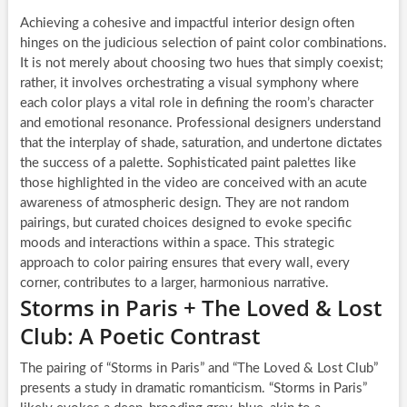
Achieving a cohesive and impactful interior design often
hinges on the judicious selection of paint color combinations.
It is not merely about choosing two hues that simply coexist;
rather, it involves orchestrating a visual symphony where
each color plays a vital role in defining the room’s character
and emotional resonance. Professional designers understand
that the interplay of shade, saturation, and undertone dictates
the success of a palette. Sophisticated paint palettes like
those highlighted in the video are conceived with an acute
awareness of atmospheric design. They are not random
pairings, but curated choices designed to evoke specific
moods and interactions within a space. This strategic
approach to color pairing ensures that every wall, every
corner, contributes to a larger, harmonious narrative.
Storms in Paris + The Loved & Lost
Club: A Poetic Contrast
The pairing of “Storms in Paris” and “The Loved & Lost Club”
presents a study in dramatic romanticism. “Storms in Paris”