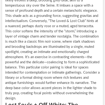
likely evokes a deep, brooding grey-blue, akin to a
tempestuous sky over the Seine. It imbues a space with a
sense of profound depth and a certain melancholic elegance.
This shade acts as a grounding force, suggesting gravitas and
intellectualism. Conversely, “The Loved & Lost Club” hints at
a nuanced, perhaps dusty rose or a muted, aged terracotta.
This color softens the intensity of the “storm,” introducing a
layer of vintage charm and tender nostalgia. The combination
is much like a classic film noir scene, where stark shadows
and brooding backdrops are illuminated by a single, muted
spotlight, creating an intimate and emotionally charged
atmosphere. It’s an exercise in contrasting elements—the
powerful and the delicate—coalescing to form a sophisticated
balance. This particular color pairing is ideal for spaces
intended for contemplation or intimate gatherings. Consider a
library or a formal dining room where rich textures and
antique furnishings would further enhance its narrative. The
deep base color allows accent pieces in the lighter shade to
truly pop, creating focal points without overwhelming the
design.
Lost Souls + Off-White: The